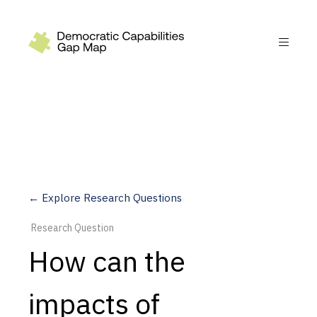
Recommendations
Build
Fund
Research
Measure
← Explore Research Questions
Leverage AI
Research Question
Practice
How can the
Explore
impacts of
Dimensions