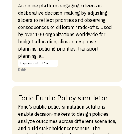
An online platform engaging citizens in
deliberative decision-making by adjusting
sliders to reflect priorities and observing
consequences of different trade-offs. Used
by over 100 organizations worldwide for
budget allocation, climate response
planning, policing priorities, transport
planning, a...
Experimental Practice
Delib
Forio Public Policy simulator
Forio’s public policy simulation solutions
enable decision-makers to design policies,
analyze outcomes across different scenarios,
and build stakeholder consensus. The