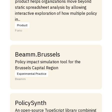
product helps organizations move beyond
static spreadsheet analysis by allowing
interactive exploration of how multiple policy
in...
Product
Forio
Beamm.Brussels
Policy impact simulation tool for the
Brussels Capital Region
Experimental Practice
Beamm
PolicySynth
An open-source TypeScript library combining