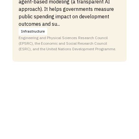
agent-based modeling (a transparent AI
approach). It helps governments measure
public spending impact on development
outcomes and su...
Infrastructure
Engineering and Physical Sciences Research Council
(EPSRC), the Economic and Social Research Council
(ESRC), and the United Nations Development Programme.