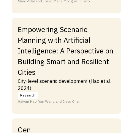
Marc Vidal and Josep Maria Monguet i Fierro
Empowering Scenario
Planning with Artificial
Intelligence: A Perspective on
Building Smart and Resilient
Cities
City-level scenario development (Hao et al.
2024)
Research
Haiyan Hao, Yan Wang and Jiayu Chen
Gen