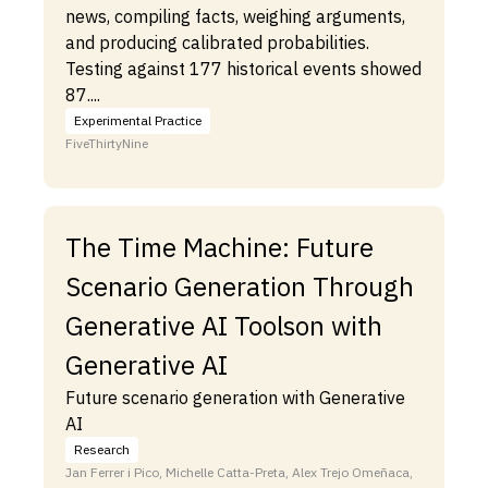
news, compiling facts, weighing arguments,
and producing calibrated probabilities.
Testing against 177 historical events showed
87....
Experimental Practice
FiveThirtyNine
The Time Machine: Future
Scenario Generation Through
Generative AI Toolson with
Generative AI
Future scenario generation with Generative
AI
Research
Jan Ferrer i Pico, Michelle Catta-Preta, Alex Trejo Omeñaca,