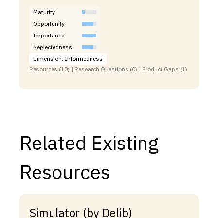
Maturity
Opportunity
Importance
Neglectedness
Dimension: Informedness
Resources (10) | Research Questions (0) | Product Gaps (1)
Related Existing
Resources
Simulator (by Delib)