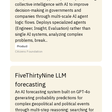
collective intelligence with AI to improve
decision-making in governments and
companies through multi-scale AI agent
logic flows. Deploys specialized agents
(Engineer, Insight, Evaluation) rather than
single AI systems, analyzing complex
problems, break...
Product
Citizens Foundation
FiveThirtyNine LLM
forecasting
An AI forecasting system built on GPT-4o
generating probability predictions for
complex geopolitical and political events
through multi-step reasoning: searching for