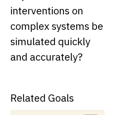
interventions on
Capabilities
Resources
complex systems be
Goals
Research Questions
simulated quickly
Product Gaps
and accurately?
Contribute
About
Updates
Related Goals