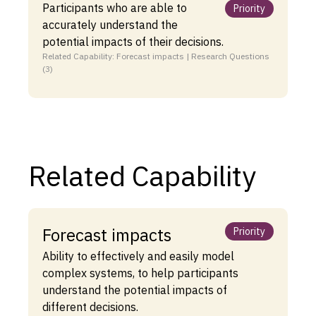
Participants who are able to
Priority
accurately understand the
potential impacts of their decisions.
Related Capability: Forecast impacts | Research Questions
(3)
Related Capability
Forecast impacts
Priority
Ability to effectively and easily model
complex systems, to help participants
understand the potential impacts of
different decisions.