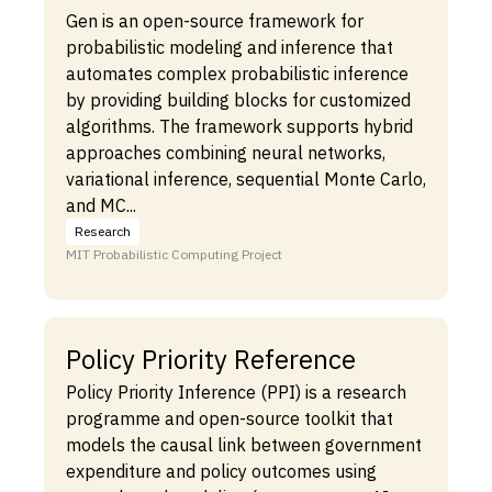
Gen is an open-source framework for
probabilistic modeling and inference that
automates complex probabilistic inference
by providing building blocks for customized
algorithms. The framework supports hybrid
approaches combining neural networks,
variational inference, sequential Monte Carlo,
and MC...
Research
MIT Probabilistic Computing Project
Policy Priority Reference
Policy Priority Inference (PPI) is a research
programme and open-source toolkit that
models the causal link between government
expenditure and policy outcomes using