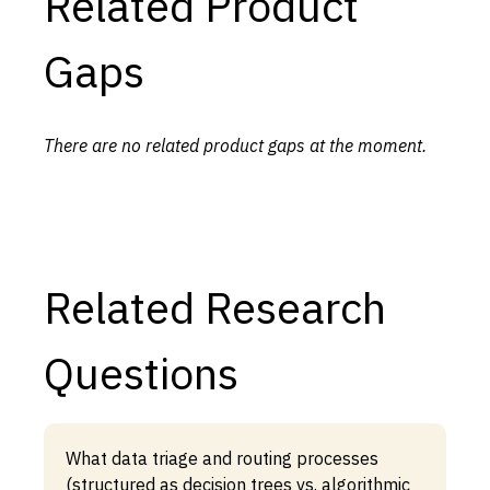
Related Product
Gaps
There are no related product gaps at the moment.
Related Research
Questions
What data triage and routing processes
(structured as decision trees vs. algorithmic