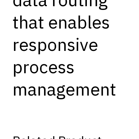
Capabilities
that enables
Resources
Goals
responsive
Research Questions
Product Gaps
process
Contribute
management
About
Updates