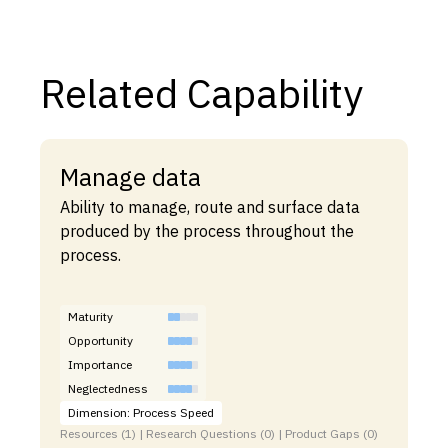
Related Capability
Manage data
Ability to manage, route and surface data
produced by the process throughout the
process.
Maturity
Opportunity
Importance
Neglectedness
Dimension: Process Speed
Resources (1) | Research Questions (0) | Product Gaps (0)