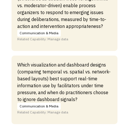
vs. moderator-driven) enable process
organizers to respond to emerging issues
during deliberations, measured by time-to-
action and intervention appropriateness?
Communication & Media
Related Capability: Manage data
Which visualization and dashboard designs
(comparing temporal vs. spatial vs. network-
based layouts) best support real-time
information use by facilitators under time
pressure, and when do practitioners choose
to ignore dashboard signals?
Communication & Media
Related Capability: Manage data