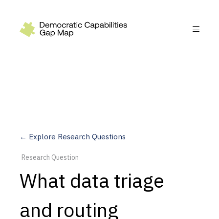
Recommendations
Build
Fund
Research
Measure
← Explore Research Questions
Leverage AI
Research Question
Practice
What data triage
Explore
and routing
Dimensions