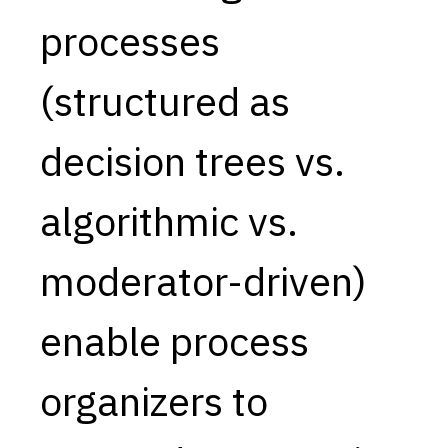
processes
Capabilities
Resources
(structured as
Goals
Research Questions
decision trees vs.
Product Gaps
algorithmic vs.
Contribute
About
moderator-driven)
Updates
enable process
organizers to