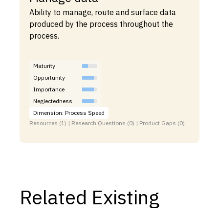
Ability to manage, route and surface data
produced by the process throughout the
process.
Maturity
Opportunity
Importance
Neglectedness
Dimension: Process Speed
Resources (1) | Research Questions (0) | Product Gaps (0)
Related Existing