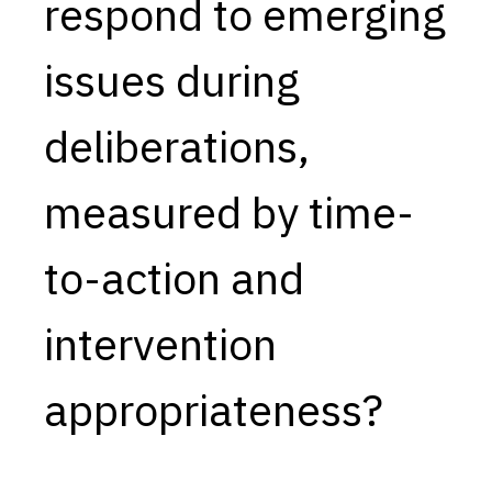
respond to emerging
issues during
deliberations,
measured by time-
to-action and
intervention
appropriateness?