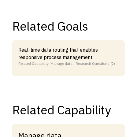
Related Goals
Real-time data routing that enables
responsive process management
Related Capability: Manage data | Research Questions (2)
Related Capability
Manage data