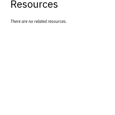
Resources
There are no related resources.