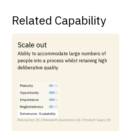
Related Capability
Scale out
Ability to accommodate large numbers of
people into a process whilst retaining high
deliberative quality.
Maturity
Opportunity
Importance
Neglectedness
Dimension: Scalability
Resources (3) | Research Questions (0) | Product Gaps (0)