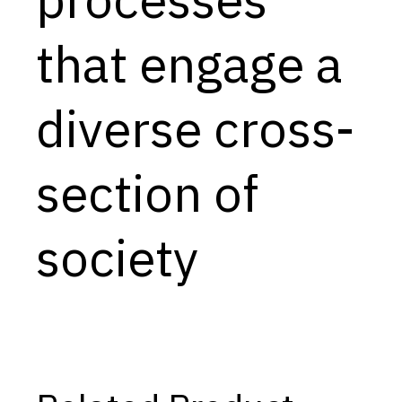
Capabilities
that engage a
Resources
Goals
diverse cross-
Research Questions
Product Gaps
section of
Contribute
society
About
Updates