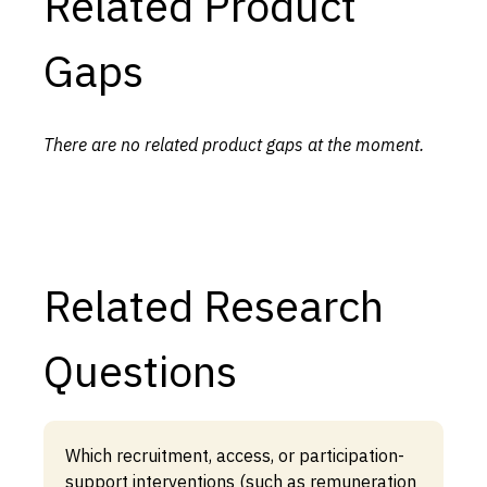
Related Product
Gaps
There are no related product gaps at the moment.
Related Research
Questions
Which recruitment, access, or participation-
support interventions (such as remuneration