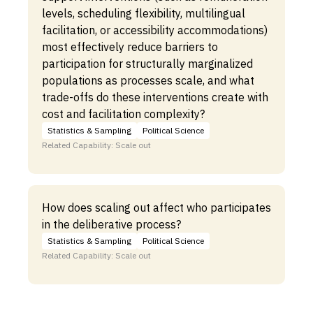
levels, scheduling flexibility, multilingual
facilitation, or accessibility accommodations)
most effectively reduce barriers to
participation for structurally marginalized
populations as processes scale, and what
trade-offs do these interventions create with
cost and facilitation complexity?
Statistics & Sampling
Political Science
Related Capability: Scale out
How does scaling out affect who participates
in the deliberative process?
Statistics & Sampling
Political Science
Related Capability: Scale out