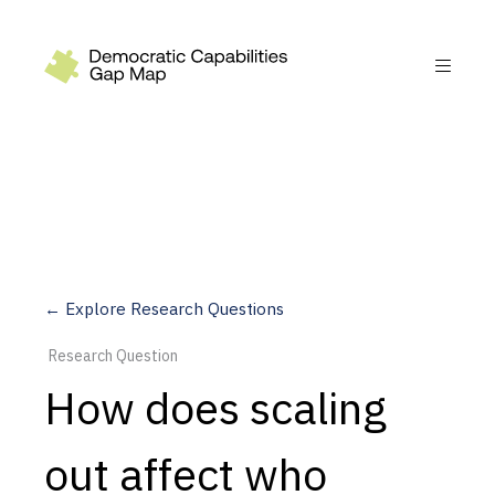
Recommendations
Build
Fund
Research
Measure
← Explore Research Questions
Leverage AI
Research Question
Practice
How does scaling
Explore
out affect who
Dimensions