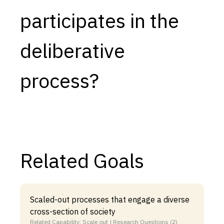
participates in the
Capabilities
Resources
deliberative
Goals
Research Questions
process?
Product Gaps
Contribute
About
Related Goals
Updates
Scaled-out processes that engage a diverse
cross-section of society
Related Capability: Scale out | Research Questions (2)