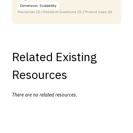
Dimension: Scalability
Resources (3) | Research Questions (0) | Product Gaps (0)
Related Existing
Resources
There are no related resources.