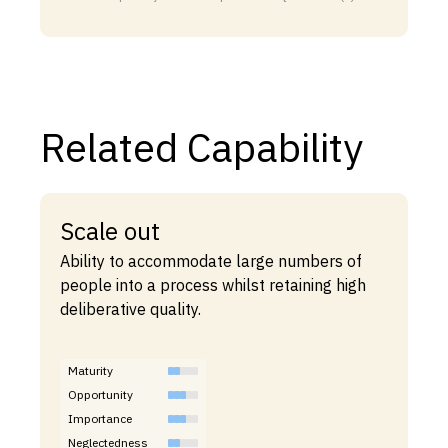
Related Capability
Scale out
Ability to accommodate large numbers of
people into a process whilst retaining high
deliberative quality.
Maturity
Opportunity
Importance
Neglectedness