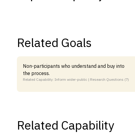
Capabilities
Resources
Goals
Related Goals
Research Questions
Product Gaps
Non-participants who understand and buy into
Contribute
the process.
About
Related Capability: Inform wider-public | Research Questions (7)
Updates
Related Capability