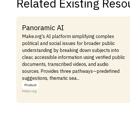
Related Existing Reso
Panoramic AI
Make.org’s AI platform simplifying complex
political and social issues for broader public
understanding by breaking down subjects into
clear, accessible information using verified public
documents, transcribed videos, and audio
sources. Provides three pathways—predefined
suggestions, thematic sea...
Product
Make.org