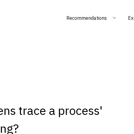
Recommendations
Ex
ens trace a process'
ing?