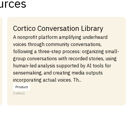
urces
Cortico Conversation Library
A nonprofit platform amplifying underheard
voices through community conversations,
following a three-step process: organizing small-
group conversations with recorded stories, using
human-led analysis supported by AI tools for
sensemaking, and creating media outputs
incorporating actual voices. Th...
Product
Cortico