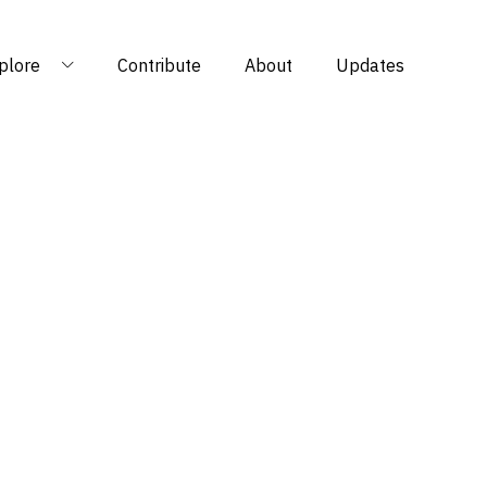
plore
Contribute
About
Updates