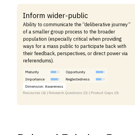
Inform wider-public
Ability to communicate the “deliberative journey”
of a smaller group process to the broader
population (especially critical when providing
ways for a mass public to participate back with
their feedback, perspectives, or direct power via
referendums).
Maturity
Opportunity
Importance
Neglectedness
Dimension: Awareness
Resources (4) | Research Questions (0) | Product Gaps (0)