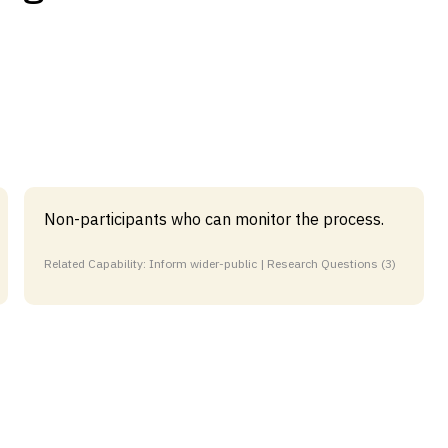
Non-participants who can monitor the process.
Related Capability: Inform wider-public | Research Questions (3)