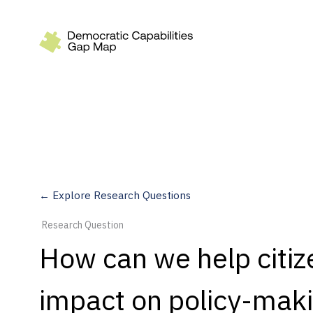
Recommendations
Build
Fund
Research
Measure
← Explore Research Questions
Leverage AI
Research Question
Practice
How can we help citiz
Explore
impact on policy-mak
Dimensions