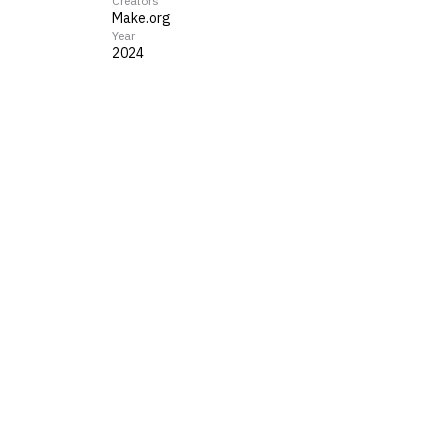
Creators
Make.org
Year
2024