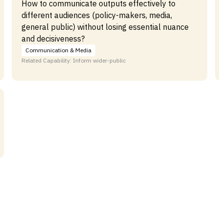
How to communicate outputs effectively to
different audiences (policy-makers, media,
general public) without losing essential nuance
and decisiveness?
Communication & Media
Related Capability: Inform wider-public