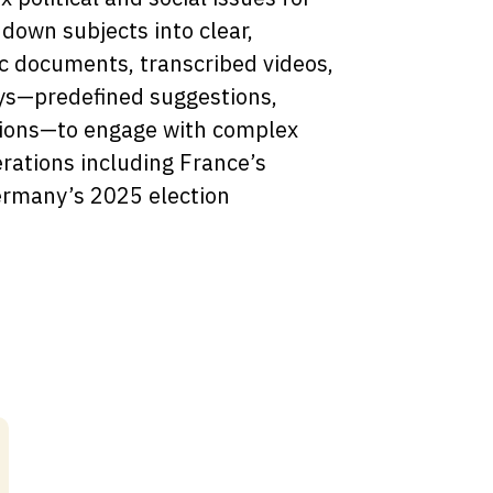
down subjects into clear,
ic documents, transcribed videos,
ys—predefined suggestions,
ions—to engage with complex
rations including France’s
ermany’s 2025 election