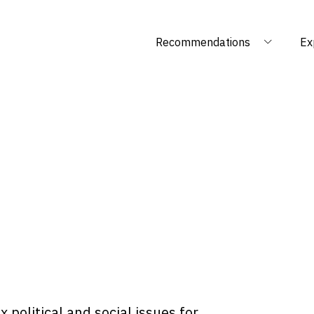
Recommendations
Ex
 political and social issues for