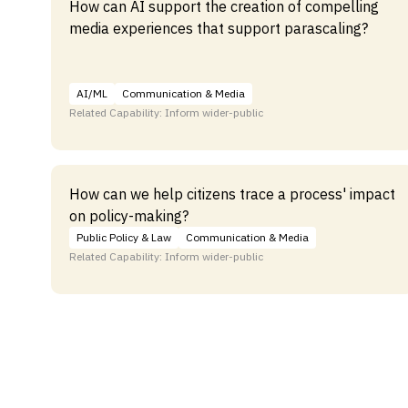
How can AI support the creation of compelling
media experiences that support parascaling?
AI/ML
Communication & Media
Related Capability: Inform wider-public
How can we help citizens trace a process' impact
on policy-making?
Public Policy & Law
Communication & Media
Related Capability: Inform wider-public