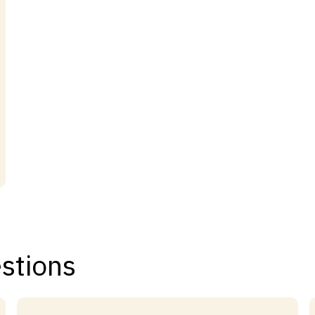
stions