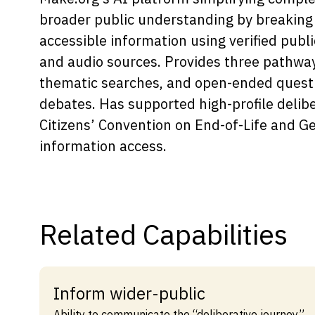
broader public understanding by breaking 
Capabilities
accessible information using verified publ
Resources
and audio sources. Provides three pathwa
Goals
thematic searches, and open-ended quest
Research Questions
debates. Has supported high-profile delibe
Product Gaps
Citizens’ Convention on End-of-Life and G
information access.
Contribute
About
Updates
Related Capabilities
Inform wider-public
Ability to communicate the “deliberative journey”