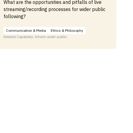
What are the opportunities and pitfalls of live
streaming/recording processes for wider public
following?
Communication & Media
Ethics & Philosophy
Related Capability: Inform wider-public