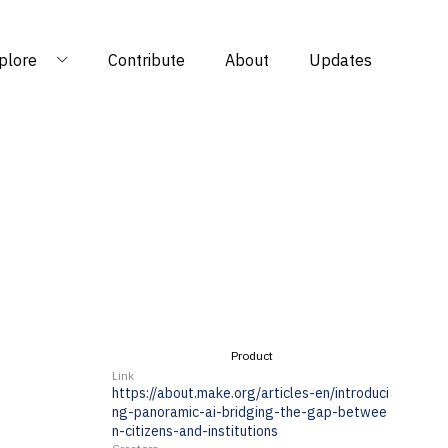
plore
Contribute
About
Updates
Product
Link
https://about.make.org/articles-en/introduci
ng-panoramic-ai-bridging-the-gap-betwee
n-citizens-and-institutions