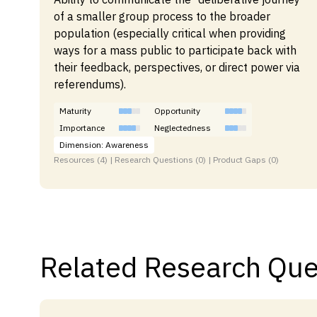
of a smaller group process to the broader
population (especially critical when providing
ways for a mass public to participate back with
their feedback, perspectives, or direct power via
referendums).
Maturity
Opportunity
Importance
Neglectedness
Dimension: Awareness
Resources (4) | Research Questions (0) | Product Gaps (0)
Related Research Que