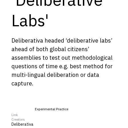
Capabilities
Labs'
Resources
Goals
Research Questions
Deliberativa headed ‘deliberative labs’
Product Gaps
ahead of both global citizens’
assemblies to test out methodological
Contribute
questions of time e.g. best method for
multi-lingual deliberation or data
About
capture.
Updates
Experimental Practice
Link
Creators
Deliberativa