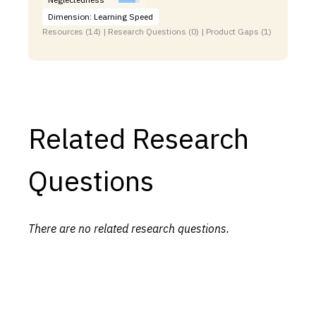
Dimension: Learning Speed
Resources (14) | Research Questions (0) | Product Gaps (1)
Related Research
Questions
There are no related research questions.