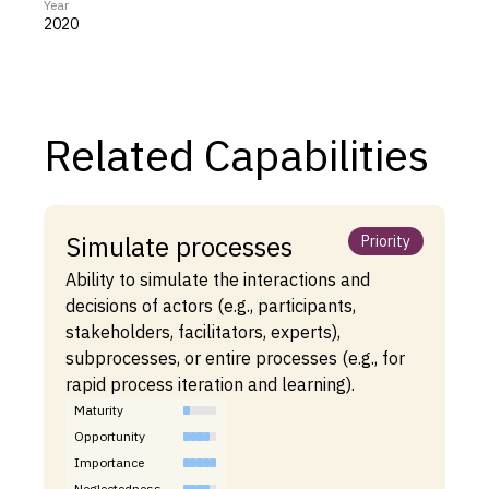
Year
2020
Related Capabilities
Simulate processes
Priority
Ability to simulate the interactions and
decisions of actors (e.g., participants,
stakeholders, facilitators, experts),
subprocesses, or entire processes (e.g., for
rapid process iteration and learning).
Maturity
Opportunity
Importance
Neglectedness