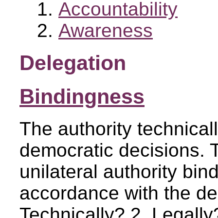
Accountability
Awareness
Delegation
Bindingness
The authority technicall
democratic decisions. 
unilateral authority bind 
accordance with the de
Technically? 2. Legally