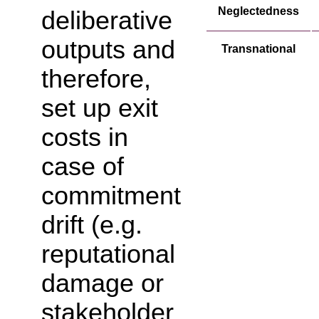
Neglectedness
deliberative
outputs and
Transnational
therefore,
set up exit
costs in
case of
commitment
drift (e.g.
reputational
damage or
stakeholder