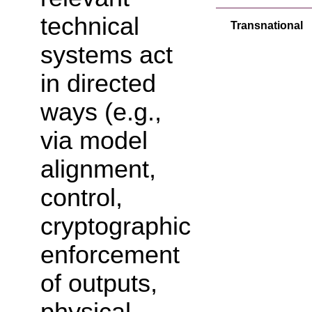
technical
Transnational
systems act
in directed
ways (e.g.,
via model
alignment,
control,
cryptographic
enforcement
of outputs,
physical