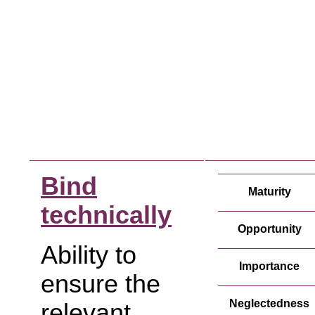
Bind
Maturity
technically
Opportunity
Ability to
Importance
ensure the
Neglectedness
relevant