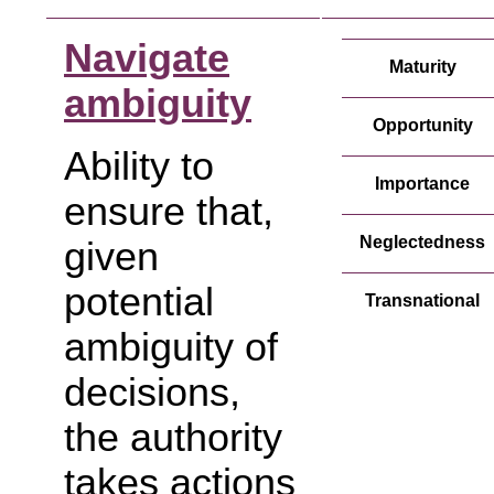
Navigate
Maturity
ambiguity
Opportunity
Ability to
Importance
ensure that,
Neglectedness
given
potential
Transnational
ambiguity of
decisions,
the authority
takes actions