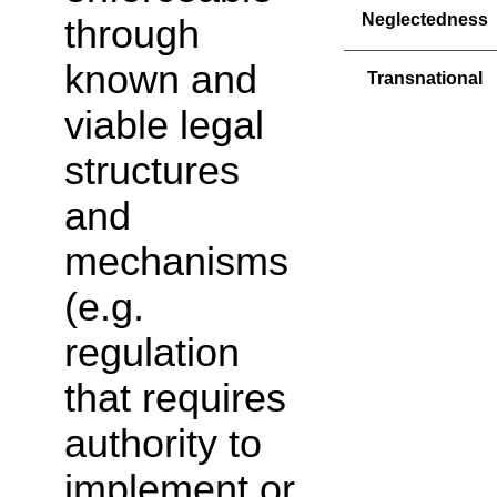
Neglectedness
through
known and
Transnational
viable legal
structures
and
mechanisms
(e.g.
regulation
that requires
authority to
implement or