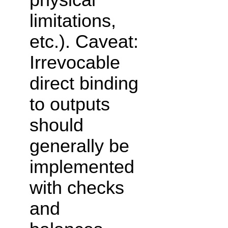
limitations,
etc.). Caveat:
Irrevocable
direct binding
to outputs
should
generally be
implemented
with checks
and