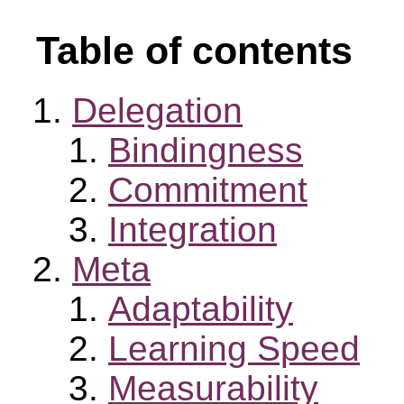
Table of contents
Delegation
Bindingness
Commitment
Integration
Meta
Adaptability
Learning Speed
Measurability