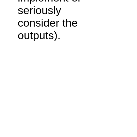
seriously
consider the
outputs).