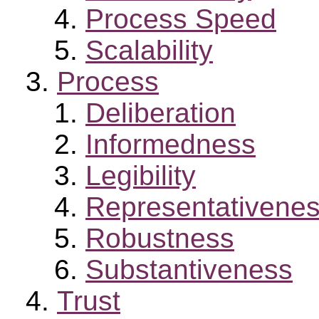
Process Speed
Scalability
Process
Deliberation
Informedness
Legibility
Representativene
Robustness
Substantiveness
Trust