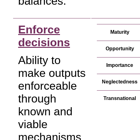
balances.
Enforce
Maturity
decisions
Opportunity
Ability to
Importance
make outputs
Neglectedness
enforceable
through
Transnational
known and
viable
mechanisms