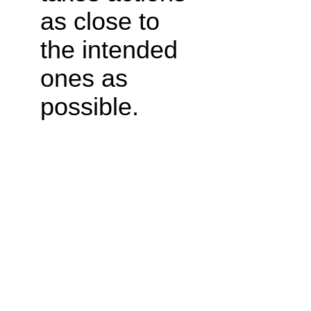
as close to
the intended
ones as
possible.