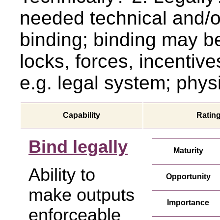
needed technical and/or
binding; binding may b
locks, forces, incentiv
e.g. legal system; physic
Capability
Ratin
Bind legally
Maturity
Ability to
Opportunity
make outputs
Importance
enforceable