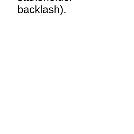
backlash).