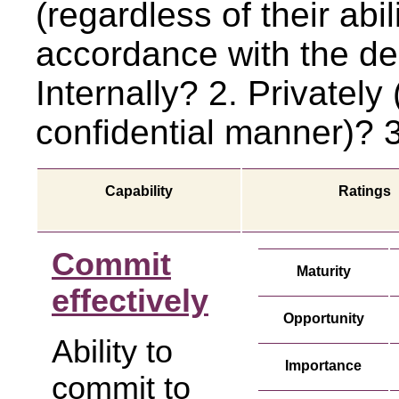
(regardless of their abil
accordance with the de
Internally? 2. Privately 
confidential manner)? 3
Capability
Ratings
Commit
Maturity
effectively
Opportunity
Ability to
Importance
commit to