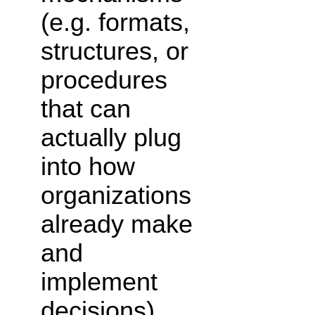
(e.g. formats,
structures, or
procedures
that can
actually plug
into how
organizations
already make
and
implement
decisions).