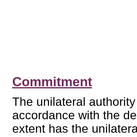
Commitment
The unilateral authority
accordance with the de
extent has the unilater